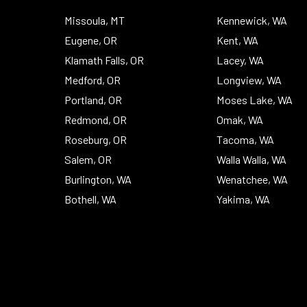
Missoula, MT
Kennewick, WA
Eugene, OR
Kent, WA
Klamath Falls, OR
Lacey, WA
Medford, OR
Longview, WA
Portland, OR
Moses Lake, WA
Redmond, OR
Omak, WA
Roseburg, OR
Tacoma, WA
Salem, OR
Walla Walla, WA
Burlington, WA
Wenatchee, WA
Bothell, WA
Yakima, WA