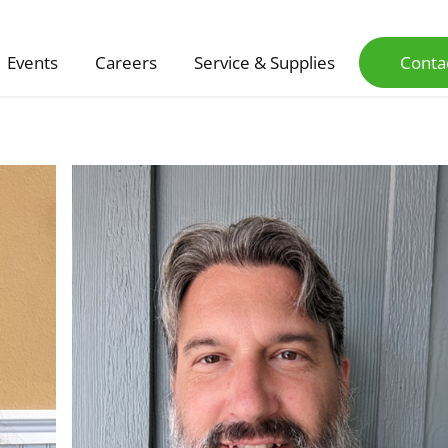
Events
Careers
Service & Supplies
Conta