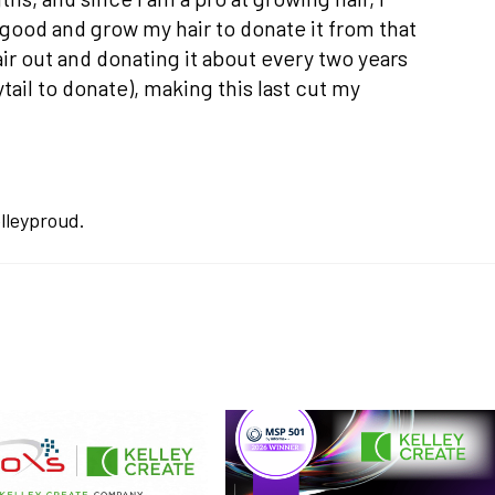
good and grow my hair to donate it from that
ir out and donating it about every two years
ail to donate), making this last cut my
lleyproud.