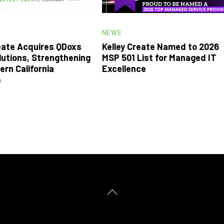
NEWS
reate Acquires QDoxs
Kelley Create Named to 2026
lutions, Strengthening
MSP 501 List for Managed IT
ern California
Excellence
e
Back
To
Top