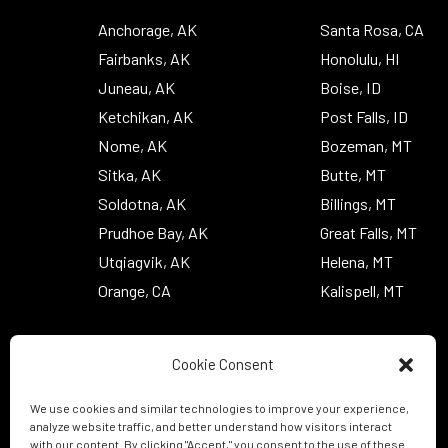
Anchorage, AK
Santa Rosa, CA
Fairbanks, AK
Honolulu, HI
Juneau, AK
Boise, ID
Ketchikan, AK
Post Falls, ID
Nome, AK
Bozeman, MT
Sitka, AK
Butte, MT
Soldotna, AK
Billings, MT
Prudhoe Bay, AK
Great Falls, MT
Utqiagvik, AK
Helena, MT
Orange, CA
Kalispell, MT
Cookie Consent
We use cookies and similar technologies to improve your experience,
analyze website traffic, and better understand how visitors interact
with our content. By clicking "Accept," you consent to the use of these