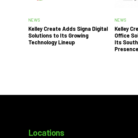
NEWS
NEWS
Kelley Create Adds Signa Digital
Kelley C
Solutions to Its Growing
Office So
Technology Lineup
Its South
Presenc
Locations