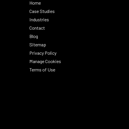
Home
Case Studies
Industries
Contact
Blog
Sitemap
Privacy Policy
Manage Cookies
Terms of Use