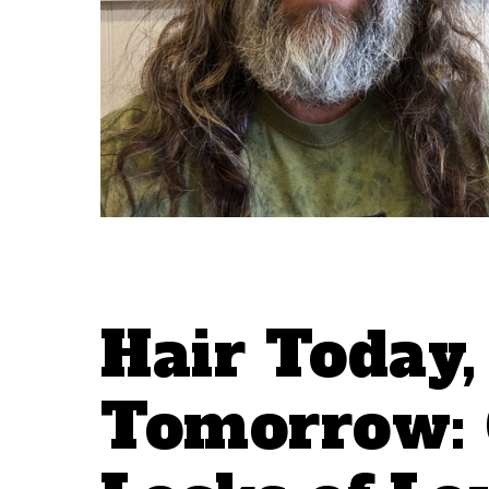
Hair Today
Tomorrow: 