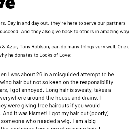
ve
. Day in and day out, they’re here to serve our partners
 succeed. And they also give back to others in amazing way
5 & Azur, Tony Robison, can do many things very well. One 
 why he donates to Locks of Love:
hen I was about 26 in a misguided attempt to be
owing hair but not so keen on the responsibility
ars, I got annoyed. Long hair is sweaty, takes a
verywhere around the house and drains. I
ey were giving free haircuts if you would
 And it was kismet! I got my hair cut (poorly)
ing someone who needed a wig. I am a big
hs, and since I am a pro at growing hair, I