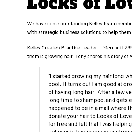
Locks of Lo
We have some outstanding Kelley team members
with strategic business solutions to help them
Kelley Create’s Practice Leader – Microsoft 36
them is growing hair. Tony shares his story of
“I started growing my hair long w
cool. It turns out I am good at gr
of having long hair. After a few ye
long time to shampoo, and gets e
happened to be in a mall where th
donate your hair to Locks of Love.
for free and felt that I was help
believer in leveraging your strengt