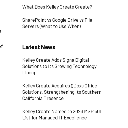
What Does Kelley Create Create?
SharePoint vs Google Drive vs File
Servers (What to Use When)
s.
of
Latest News
Kelley Create Adds Signa Digital
Solutions to Its Growing Technology
Lineup
Kelley Create Acquires QDoxs Office
Solutions, Strengthening Its Southern
California Presence
Kelley Create Named to 2026 MSP 501
List for Managed IT Excellence