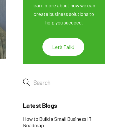
learn more about how we can
create business solutions to
help you succeed.
Let’s Talk!
Latest Blogs
How to Build a Small Business IT
Roadmap