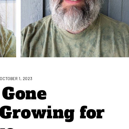
OCTOBER 1, 2023
, Gone
Growing for