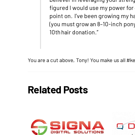
figured I would use my power for 
point on. I’ve been growing my ha
(you must grow an 8–10-inch ponyt
10th hair donation.”
You are a cut above, Tony! You make us all #ke
Related Posts